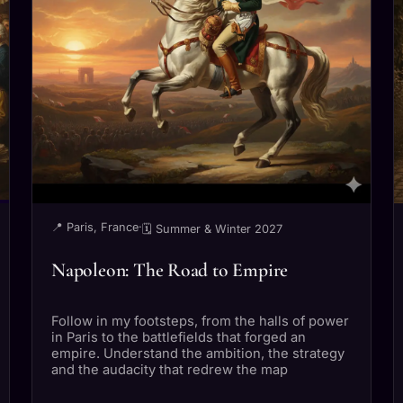
📍 Paris, France
·
🗓 Summer & Winter 2027
Napoleon: The Road to Empire
Follow in my footsteps, from the halls of power
in Paris to the battlefields that forged an
empire. Understand the ambition, the strategy
and the audacity that redrew the map