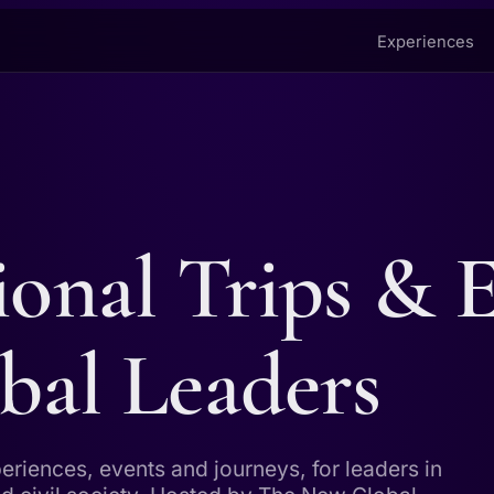
Experiences
ional Trips & 
bal Leaders
periences, events and journeys, for leaders in