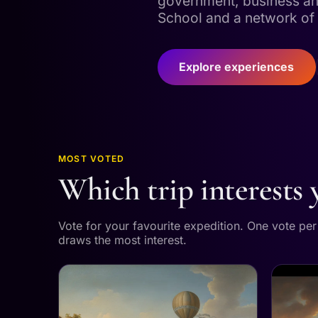
government, business an
School and a network of 
Explore experiences
MOST VOTED
Which trip interests
Vote for your favourite expedition. One vote pe
draws the most interest.