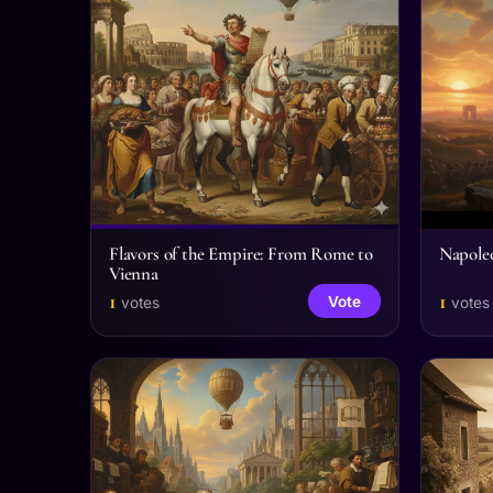
Flavors of the Empire: From Rome to
Napole
Vienna
1
1
Vote
votes
votes