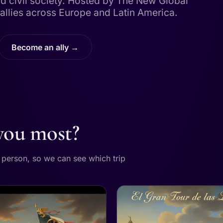
d civil society. Hosted by The New Global
allies across Europe and Latin America.
Become an ally →
 you most?
r person, so we can see which trip