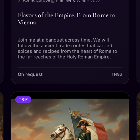
📍 Rome, Europe
·
🗓 Summer & Winter 2027
Flavors of the Empire: From Rome to
Vienna
Join me at a banquet across time. We will
follow the ancient trade routes that carried
spices and recipes from the heart of Rome to
the far reaches of the Holy Roman Empire.
On request
TNGS
TRIP