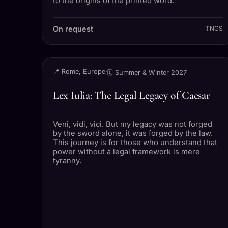
to the origins of the printed word.
On request
TNGS
TRIP
📍 Rome, Europe
·
🗓 Summer & Winter 2027
Lex Iulia: The Legal Legacy of Caesar
Veni, vidi, vici. But my legacy was not forged
by the sword alone, it was forged by the law.
This journey is for those who understand that
power without a legal framework is mere
tyranny.