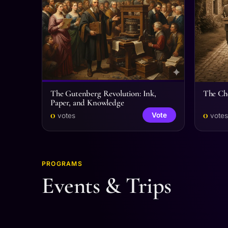
The Gutenberg Revolution: Ink,
The Che
Paper, and Knowledge
0
0
Vote
votes
votes
PROGRAMS
Events & Trips