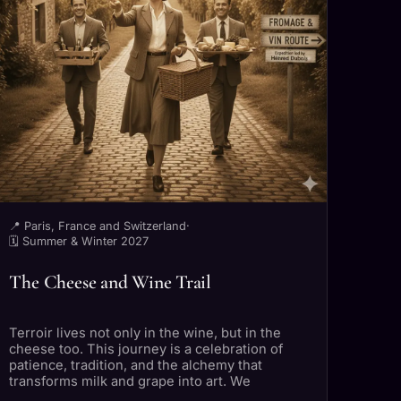
📍 Paris, France and Switzerland
·
🗓 Summer & Winter 2027
The Cheese and Wine Trail
Terroir lives not only in the wine, but in the
cheese too. This journey is a celebration of
patience, tradition, and the alchemy that
transforms milk and grape into art. We