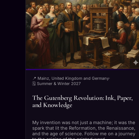
📍 Mainz, United Kingdom and Germany
·
🗓 Summer & Winter 2027
The Gutenberg Revolution: Ink, Paper,
and Knowledge
My invention was not just a machine; it was the
spark that lit the Reformation, the Renaissance,
and the age of science. Follow me on a journey