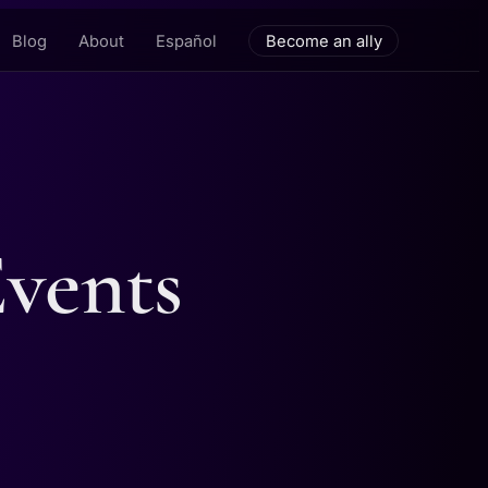
Blog
About
Español
Become an ally
Events