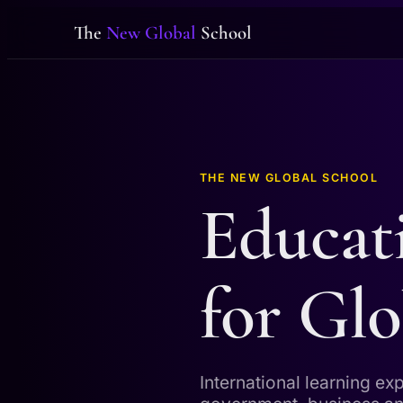
The
New Global
School
THE NEW GLOBAL SCHOOL
Educat
for Glo
International learning ex