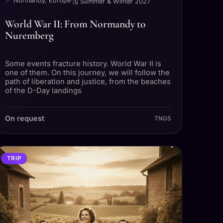
📍 Normandy, Europe
·
🗓 Summer & Winter 2027
World War II: From Normandy to
Nuremberg
Some events fracture history. World War II is
one of them. On this journey, we will follow the
path of liberation and justice, from the beaches
of the D-Day landings
On request
TNGS
TRIP