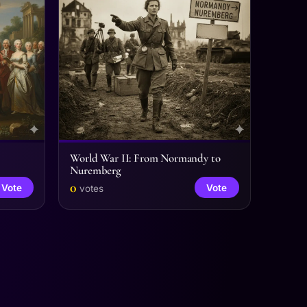
World War II: From Normandy to
Nuremberg
0
Vote
Vote
votes