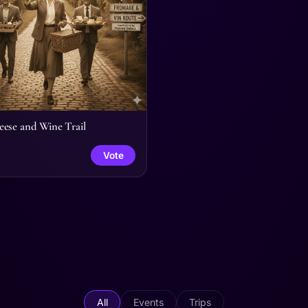
ese and Wine Trail
Vote
All
Events
Trips