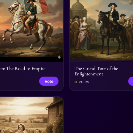
on: The Road to Empire
The Grand Tour of the
Enlightenment
0
Vote
votes