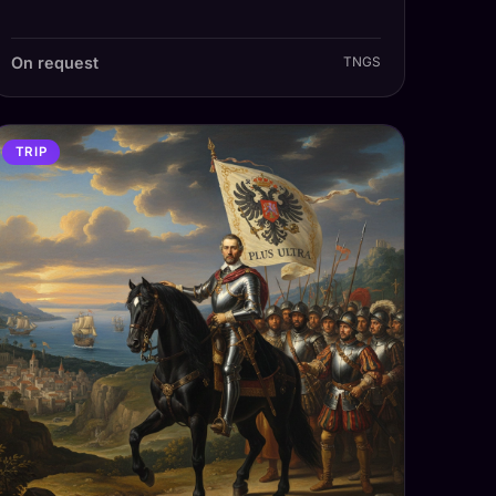
On request
TNGS
TRIP