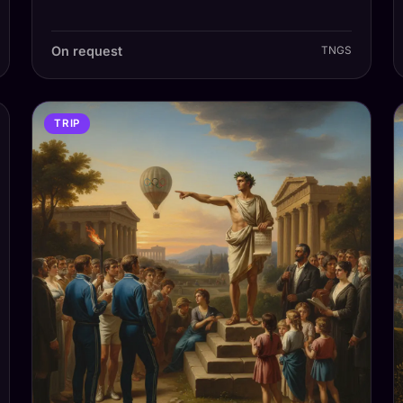
On request
TNGS
TRIP