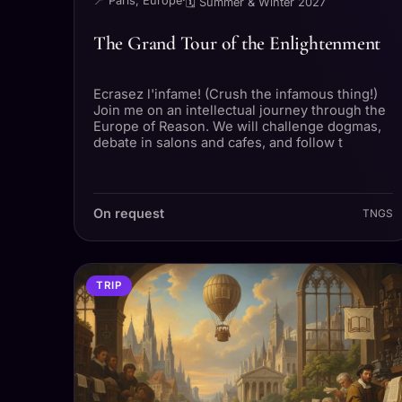
📍 Paris, Europe
·
🗓 Summer & Winter 2027
The Grand Tour of the Enlightenment
Ecrasez l'infame! (Crush the infamous thing!)
Join me on an intellectual journey through the
Europe of Reason. We will challenge dogmas,
debate in salons and cafes, and follow t
On request
TNGS
TRIP