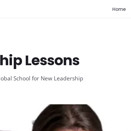
Home
hip Lessons
lobal School for New Leadership