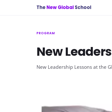
The
New Global
School
PROGRAM
New Leaders
New Leadership Lessons at the G