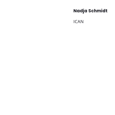
Nadja Schmidt
ICAN