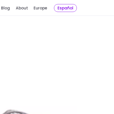
Blog
About
Europe
Español