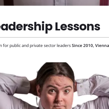
adership Lessons
n for public and private sector leaders
Since 2010, Vienna