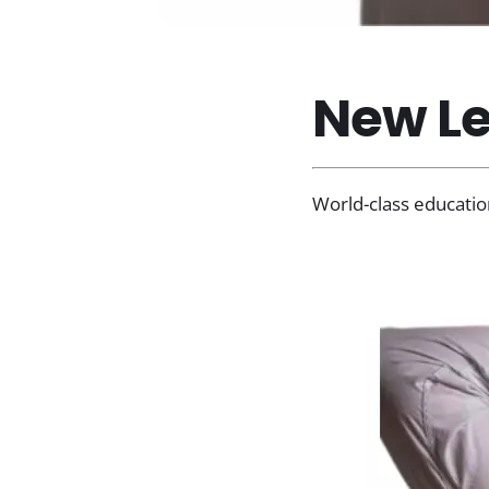
New Le
World-class educatio