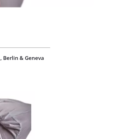
, Berlin & Geneva