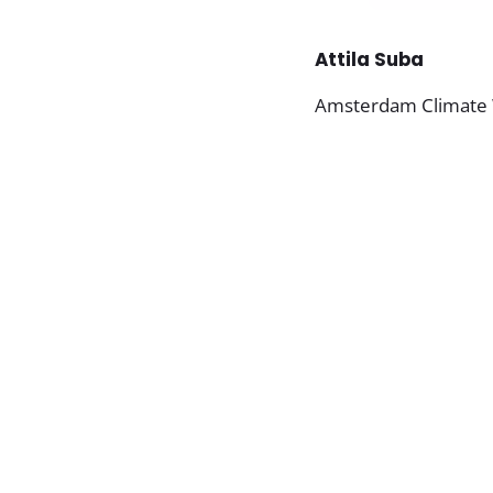
Attila Suba
Amsterdam Climate