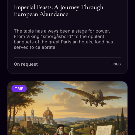
Imperial Feasts: A Journey Through
European Abundance
The table has always been a stage for power.
From Viking "smörgåsbord" to the opulent
banquets of the great Parisian hotels, food has
served to celebrate,
On request
TNGS
TRIP