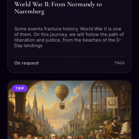
World War II: From Normandy to
Nuremberg
Some events fracture history. World War II is one
of them. On this journey, we will follow the path of
liberation and justice, from the beaches of the D-
Day landings
On request
TNGS
TRIP