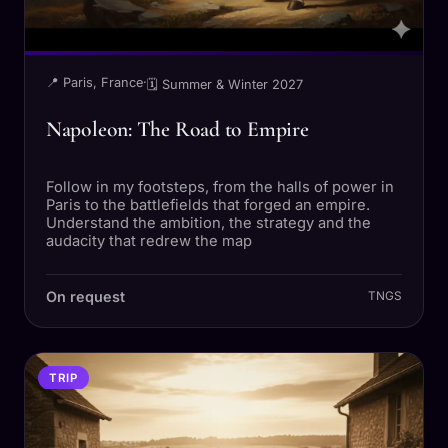
📍 Paris, France
·
🗓 Summer & Winter 2027
Napoleon: The Road to Empire
Follow in my footsteps, from the halls of power in
Paris to the battlefields that forged an empire.
Understand the ambition, the strategy and the
audacity that redrew the map
On request
TNGS
TRIP