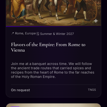
📍 Rome, Europe
·
🗓 Summer & Winter 2027
Flavors of the Empire: From Rome to
Vienna
Join me at a banquet across time. We will follow
the ancient trade routes that carried spices and
recipes from the heart of Rome to the far reaches
of the Holy Roman Empire.
On request
TNGS