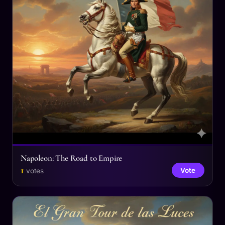
Napoleon: The Road to Empire
1
Vote
votes