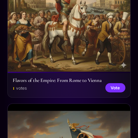
Flavors of the Empire: From Rome to Vienna
1
Vote
votes