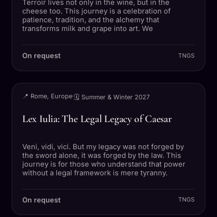
Terroir lives not only in the wine, but in the
cheese too. This journey is a celebration of
patience, tradition, and the alchemy that
transforms milk and grape into art. We
On request
TNGS
TRIP
📍 Rome, Europe
·
🗓 Summer & Winter 2027
Lex Iulia: The Legal Legacy of Caesar
Veni, vidi, vici. But my legacy was not forged by
the sword alone, it was forged by the law. This
journey is for those who understand that power
without a legal framework is mere tyranny.
On request
TNGS