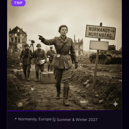
TRIP
📍 Normandy, Europe
·
🗓 Summer & Winter 2027