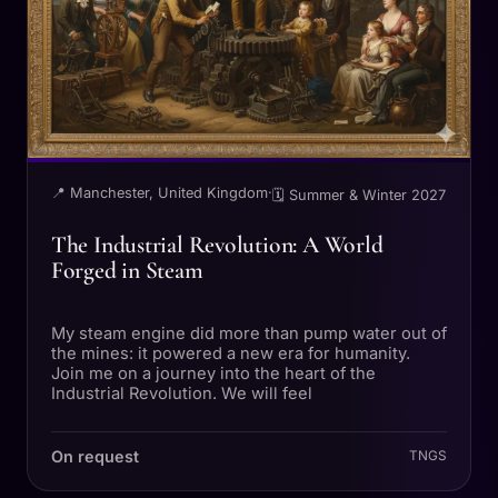
📍 Manchester, United Kingdom
·
🗓 Summer & Winter 2027
The Industrial Revolution: A World
Forged in Steam
My steam engine did more than pump water out of
the mines: it powered a new era for humanity.
Join me on a journey into the heart of the
Industrial Revolution. We will feel
On request
TNGS