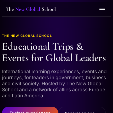
The
New Global
School
THE NEW GLOBAL SCHOOL
Educational Trips &
Events for Global Leaders
International learning experiences, events and
journeys, for leaders in government, business
and civil society. Hosted by The New Global
School and a network of allies across Europe
and Latin America.
Explore experiences