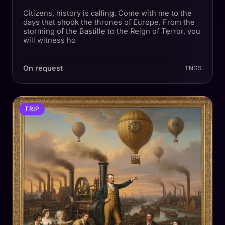
Citizens, history is calling. Come with me to the
days that shook the thrones of Europe. From the
storming of the Bastille to the Reign of Terror, you
will witness ho
On request
TNGS
TRIP