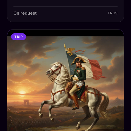
On request
TNGS
TRIP