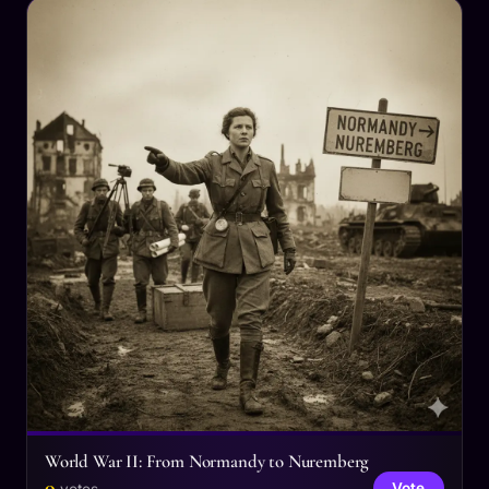
World War II: From Normandy to Nuremberg
0
Vote
votes