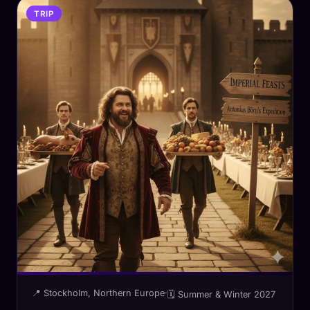
TRIP
📍 Stockholm, Northern Europe
·
🗓 Summer & Winter 2027