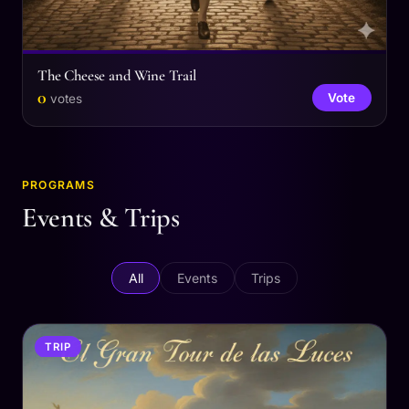
The Cheese and Wine Trail
0
Vote
votes
PROGRAMS
Events & Trips
All
Events
Trips
TRIP