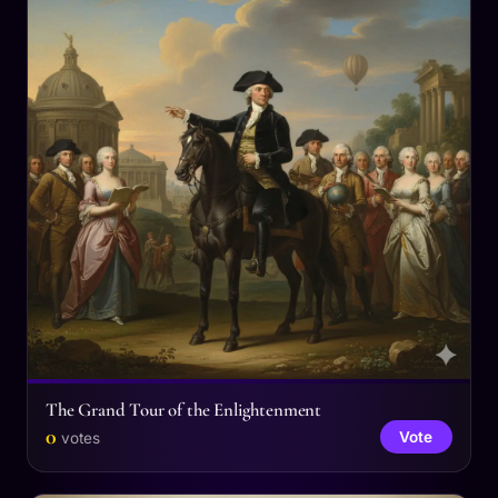
The Grand Tour of the Enlightenment
0
Vote
votes