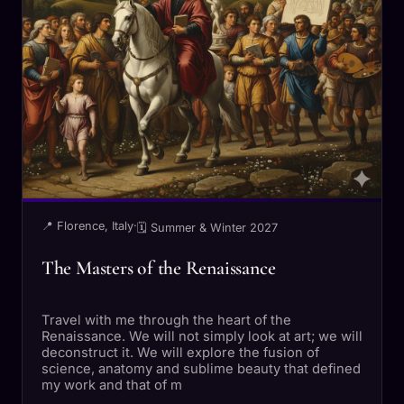
📍 Florence, Italy
·
🗓 Summer & Winter 2027
The Masters of the Renaissance
Travel with me through the heart of the
Renaissance. We will not simply look at art; we will
deconstruct it. We will explore the fusion of
science, anatomy and sublime beauty that defined
my work and that of m