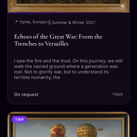
📍 Ypres, Europe
·
🗓 Summer & Winter 2027
Echoes of the Great War: From the
Trenches to Versailles
I saw the fire and the mud. On this journey, we will
walk the sacred ground where a generation was
lost. Not to glorify war, but to understand its
terrible humanity, the
On request
TNGS
TRIP