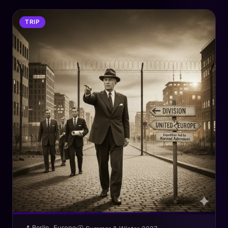
TRIP
📍 Berlin, Europe
·