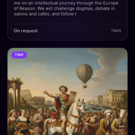
me on an intellectual journey through the Europe
of Reason. We will challenge dogmas, debate in
salons and cafes, and follow t
On request
TNGS
TRIP