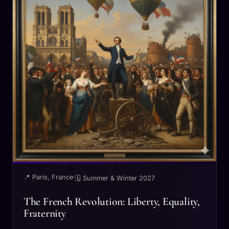
📍 Paris, France
·
🗓 Summer & Winter 2027
The French Revolution: Liberty, Equality,
Fraternity