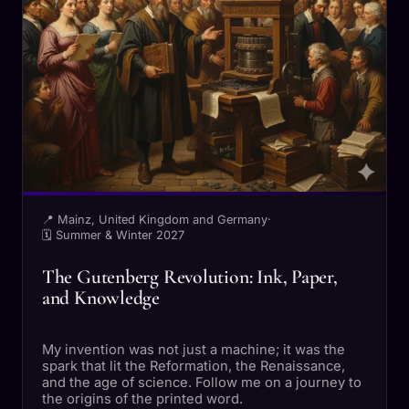
📍 Mainz, United Kingdom and Germany
·
🗓 Summer & Winter 2027
The Gutenberg Revolution: Ink, Paper,
and Knowledge
My invention was not just a machine; it was the
spark that lit the Reformation, the Renaissance,
and the age of science. Follow me on a journey to
the origins of the printed word.