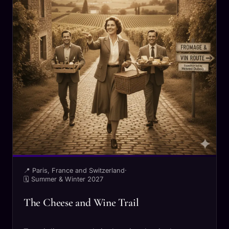
📍 Paris, France and Switzerland
·
🗓 Summer & Winter 2027
The Cheese and Wine Trail