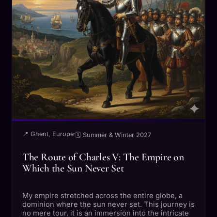
📍 Ghent, Europe
·
🗓 Summer & Winter 2027
The Route of Charles V: The Empire on
Which the Sun Never Set
My empire stretched across the entire globe, a
dominion where the sun never set. This journey is
no mere tour, it is an immersion into the intricate