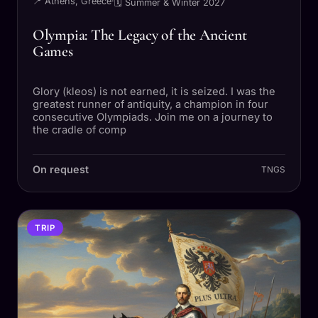
📍 Athens, Greece
·
🗓 Summer & Winter 2027
Olympia: The Legacy of the Ancient
Games
Glory (kleos) is not earned, it is seized. I was the
greatest runner of antiquity, a champion in four
consecutive Olympiads. Join me on a journey to
the cradle of comp
On request
TNGS
TRIP