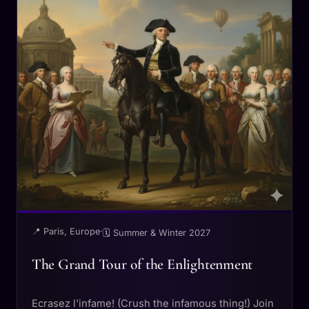
📍 Paris, Europe
·
🗓 Summer & Winter 2027
The Grand Tour of the Enlightenment
Ecrasez l'infame! (Crush the infamous thing!) Join