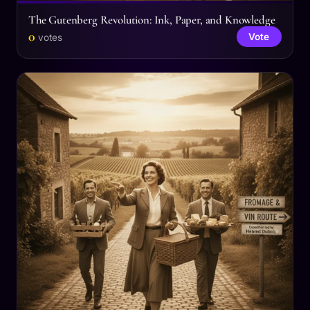
The Gutenberg Revolution: Ink, Paper, and Knowledge
0
Vote
votes