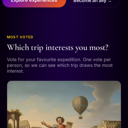
Become an ally →
MOST VOTED
Which trip interests you most?
Vote for your favourite expedition. One vote per
person, so we can see which trip draws the most
interest.