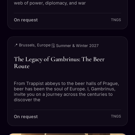
web of power, diplomacy, and war
On request
TNGS
TRIP
📍 Brussels, Europe
·
🗓 Summer & Winter 2027
The Legacy of Gambrinus: The Beer
Route
From Trappist abbeys to the beer halls of Prague,
beer has been the soul of Europe. I, Gambrinus,
invite you on a journey across the centuries to
discover the
On request
TNGS