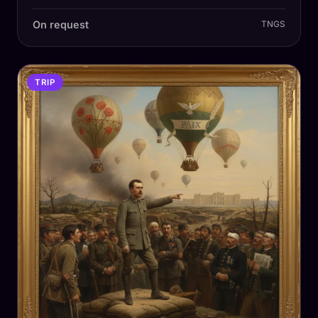
On request
TNGS
TRIP