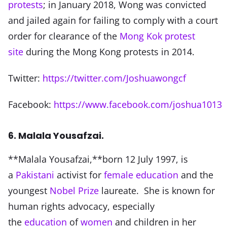
protests
; in January 2018, Wong was convicted
and jailed again for failing to comply with a court
order for clearance of the
Mong Kok protest
site
during the Mong Kong protests in 2014.
Twitter:
https://twitter.com/Joshuawongcf
Facebook:
https://www.facebook.com/joshua1013
6. Malala Yousafzai.
**Malala Yousafzai,**born 12 July 1997, is
a
Pakistani
activist for
female education
and the
youngest
Nobel Prize
laureate. She is known for
human rights advocacy, especially
the
education
of
women
and children in her