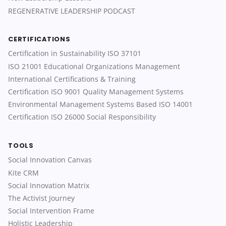
REGENERATIVE LEADERSHIP PODCAST
CERTIFICATIONS
Certification in Sustainability ISO 37101
ISO 21001 Educational Organizations Management
International Certifications & Training
Certification ISO 9001 Quality Management Systems
Environmental Management Systems Based ISO 14001
Certification ISO 26000 Social Responsibility
TOOLS
Social Innovation Canvas
Kite CRM
Social Innovation Matrix
The Activist Journey
Social Intervention Frame
Holistic Leadership