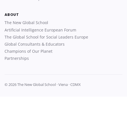
ABOUT
The New Global School
Artificial Intelligence European Forum
The Global School for Social Leaders Europe
Global Consultants & Educators
Champions of Our Planet
Partnerships
© 2026 The New Global School · Viena · CDMX