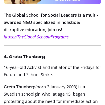
The Global School for Social Leaders is a multi-
awarded NGO specialized in holistic &
disruptive education, Join us!
https://TheGlobal.School/Programs
4. Greta Thunberg
16-year-old Activist and initiator of the Fridays for
Future and School Strike.
Greta Thunberg
(born 3 January 2003) is a
Swedish schoolgirl who, at age 15, began
protesting about the need for immediate action