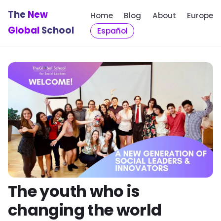
The
New
Home
Blog
About
Europe
Global
School
Español
The youth who is
changing the world