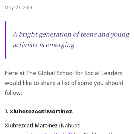
May 27, 2019
A bright generation of teens and young
activists is emerging
Here at The Global School for Social Leaders
would like to share a list of some you should
follow:
1. Xiuhetezcatl Martinez.
Xiuhtezcatl Martinez
(Nahuatl