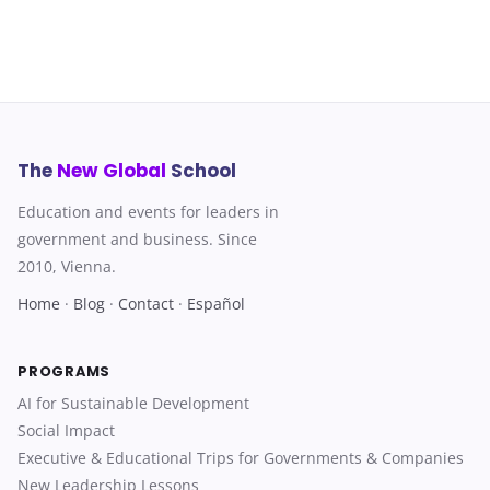
The
New Global
School
Education and events for leaders in
government and business. Since
2010, Vienna.
Home
·
Blog
·
Contact
·
Español
PROGRAMS
AI for Sustainable Development
Social Impact
Executive & Educational Trips for Governments & Companies
New Leadership Lessons