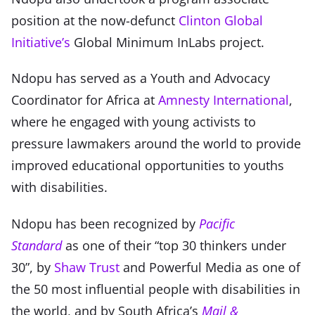
position at the now-defunct
Clinton Global
Initiative’s
Global Minimum InLabs project.
Ndopu has served as a Youth and Advocacy
Coordinator for Africa at
Amnesty International
,
where he engaged with young activists to
pressure lawmakers around the world to provide
improved educational opportunities to youths
with disabilities.
Ndopu has been recognized by
Pacific
Standard
as one of their “top 30 thinkers under
30”, by
Shaw Trust
and Powerful Media as one of
the 50 most influential people with disabilities in
the world, and by South Africa’s
Mail &