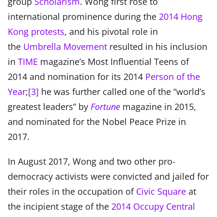
group
Scholarism
. Wong first rose to
international prominence during the
2014 Hong
Kong protests
, and his pivotal role in
the
Umbrella Movement
resulted in his inclusion
in
TIME
magazine’s Most Influential Teens of
2014 and nomination for its 2014
Person of the
Year
;
[3]
he was further called one of the “world’s
greatest leaders” by
Fortune
magazine in 2015,
and nominated for the Nobel Peace Prize in
2017.
In August 2017, Wong and two other pro-
democracy activists were convicted and jailed for
their roles in the occupation of
Civic Square
at
the incipient stage of the
2014 Occupy Central