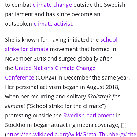
to combat
climate change
outside the Swedish
parliament and has since become an
outspoken
climate activist
.
She is known for having initiated the
school
strike for climate
movement that formed in
November 2018 and surged globally after
the
United Nations Climate Change
Conference
(COP24) in December the same year.
Her personal activism began in August 2018,
when her recurring and solitary
Skolstrejk för
klimatet
(“School strike for the climate”)
protesting outside the
Swedish parliament
in
Stockholm began attracting media coverage, []]
(
https://en.wikipedia.org/wiki/Greta_Thunberg#cite