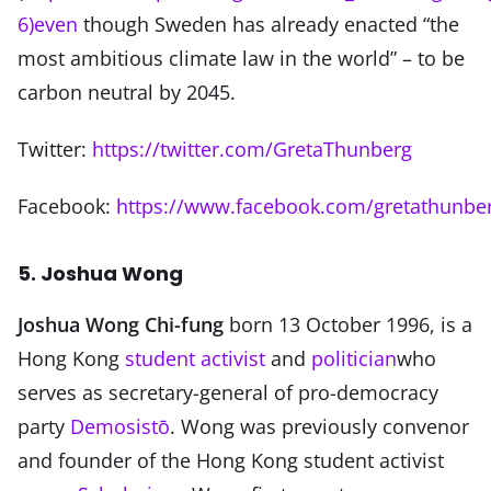
6)even
though Sweden has already enacted “the
most ambitious climate law in the world” – to be
carbon neutral by 2045.
Twitter:
https://twitter.com/GretaThunberg
Facebook:
https://www.facebook.com/gretathunbe
5. Joshua Wong
Joshua Wong Chi-fung
born 13 October 1996, is a
Hong Kong
student activist
and
politician
who
serves as secretary-general of pro-democracy
party
Demosistō
. Wong was previously convenor
and founder of the Hong Kong student activist