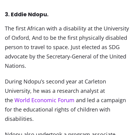
3. Eddie Ndopu.
The first African with a disability at the University
of Oxford, And to be the first physically disabled
person to travel to space. Just elected as SDG
advocate by the Secretary-General of the United
Nations.
During Ndopu’s second year at Carleton
University, he was a research analyst at
the
World Economic Forum
and led a campaign
for the educational rights of children with
disabilities.
Ndopu also undertook a program associate