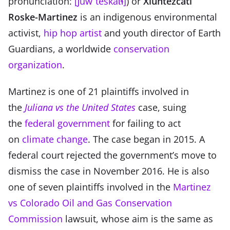
pronunciation:
[ʃuwˈteskat͡ɬ]
) or
Xiuhtezcatl
Roske-Martinez
is an indigenous environmental
activist,
hip hop artist
and youth director of Earth
Guardians, a worldwide
conservation
organization
.
Martinez is one of 21 plaintiffs involved in
the
Juliana vs the United States
case, suing
the
federal government
for failing to act
on
climate change
. The case began in 2015. A
federal court rejected the government’s move to
dismiss the case in November 2016. He is also
one of seven plaintiffs involved in the
Martinez
vs Colorado Oil and Gas Conservation
Commission
lawsuit, whose aim is the same as