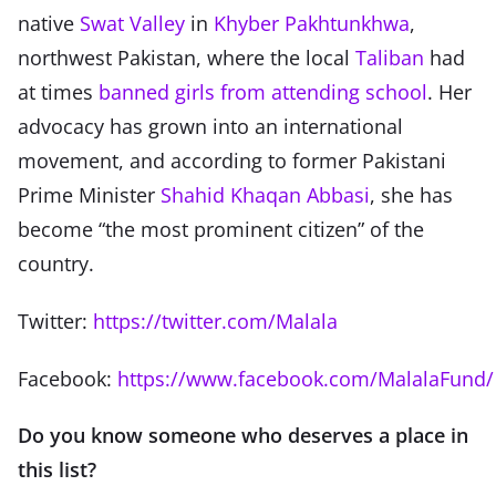
native
Swat Valley
in
Khyber Pakhtunkhwa
,
northwest Pakistan, where the local
Taliban
had
at times
banned girls from attending school
. Her
advocacy has grown into an international
movement, and according to former Pakistani
Prime Minister
Shahid Khaqan Abbasi
, she has
become “the most prominent citizen” of the
country.
Twitter:
https://twitter.com/Malala
Facebook:
https://www.facebook.com/MalalaFund/
Do you know someone who deserves a place in
this list?