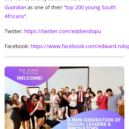
Guardian
as one of their “
top 200 young South
Africans
“.
Twitter:
https://twitter.com/eddiendopu
Facebook:
https://www.facebook.com/edward.ndo