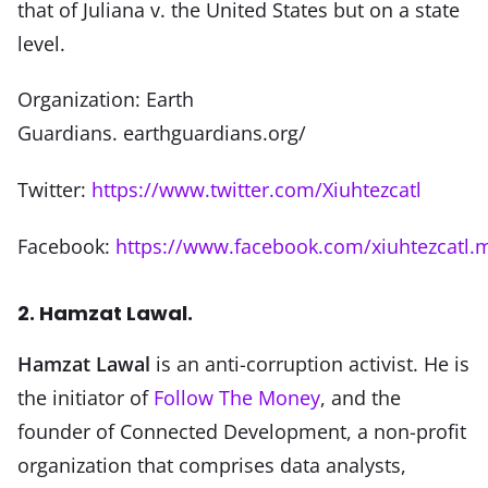
that of Juliana v. the United States but on a state
level.
Organization: Earth
Guardians. earthguardians.org/
Twitter:
https://www.twitter.com/Xiuhtezcatl
Facebook:
https://www.facebook.com/xiuhtezcatl.m
2. Hamzat Lawal.
Hamzat Lawal
is an anti-corruption activist. He is
the initiator of
Follow The Money
, and the
founder of Connected Development, a non-profit
organization that comprises data analysts,