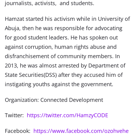
journalists, activists, and students.
Hamzat started his activism while in University of
Abuja, then he was responsible for advocating
for good student leaders. He has spoken out
against corruption, human rights abuse and
disfranchisement of community members. In
2013, he was almost arrested by Department of
State Securities(DSS) after they accused him of
instigating youths against the government.
Organization: Connected Development
Twitter:
https://twitter.com/HamzyCODE
Facebook:
https://www.facebook.com/ozohvehe