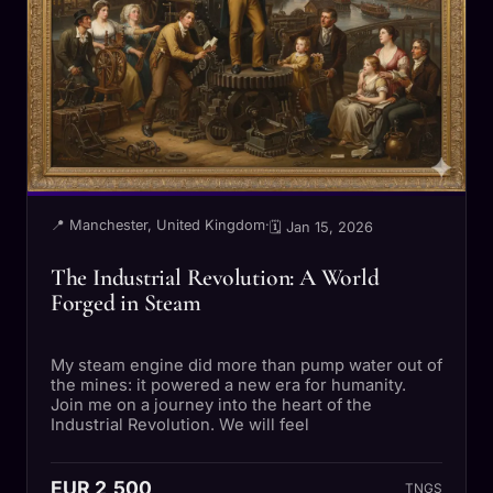
📍 Manchester, United Kingdom
·
🗓 Jan 15, 2026
The Industrial Revolution: A World
Forged in Steam
My steam engine did more than pump water out of
the mines: it powered a new era for humanity.
Join me on a journey into the heart of the
Industrial Revolution. We will feel
EUR 2,500
TNGS