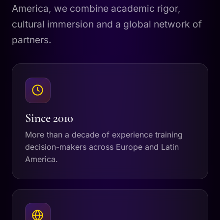
America, we combine academic rigor,
cultural immersion and a global network of
partners.
Since 2010
More than a decade of experience training
decision-makers across Europe and Latin
America.