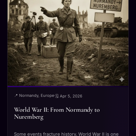
📍 Normandy, Europe
·
🗓 Apr 5, 2026
World War II: From Normandy to
Nuremberg
Some events fracture history. World War II is one