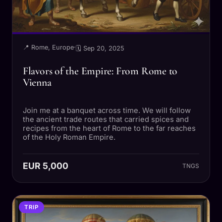
📍 Rome, Europe
·
🗓 Sep 20, 2025
Flavors of the Empire: From Rome to
Vienna
Join me at a banquet across time. We will follow
the ancient trade routes that carried spices and
recipes from the heart of Rome to the far reaches
of the Holy Roman Empire.
EUR 5,000
TNGS
TRIP