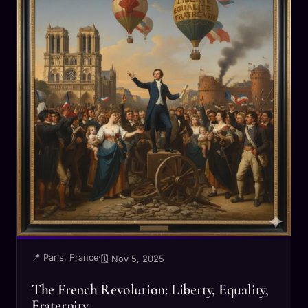
📍 Paris, France
·
🗓 Nov 5, 2025
The French Revolution: Liberty, Equality,
Fraternity