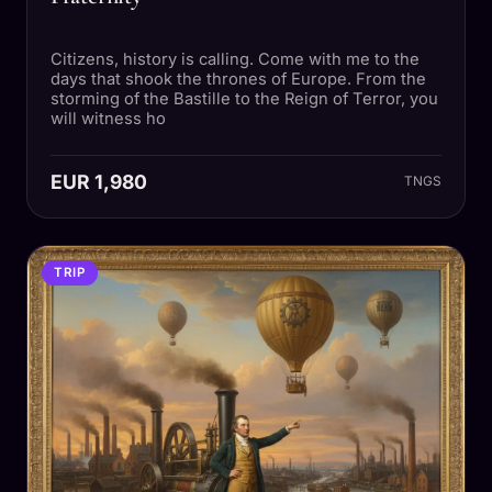
Citizens, history is calling. Come with me to the
days that shook the thrones of Europe. From the
storming of the Bastille to the Reign of Terror, you
will witness ho
EUR 1,980
TNGS
TRIP