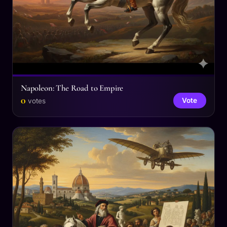
Napoleon: The Road to Empire
0
Vote
votes