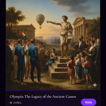
Olympia: The Legacy of the Ancient Games
0
Vote
votes