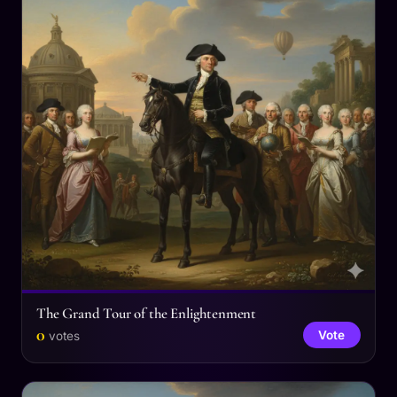
The Grand Tour of the Enlightenment
0
Vote
votes