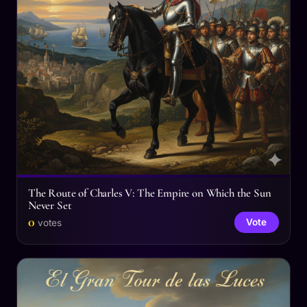
The Route of Charles V: The Empire on Which the Sun
Never Set
0
Vote
votes