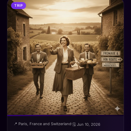
TRIP
📍 Paris, France and Switzerland
·
🗓 Jun 10, 2026