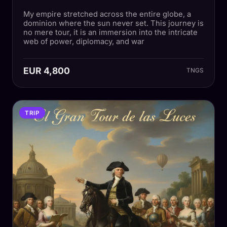
My empire stretched across the entire globe, a
dominion where the sun never set. This journey is
no mere tour, it is an immersion into the intricate
web of power, diplomacy, and war
EUR 4,800
TNGS
TRIP