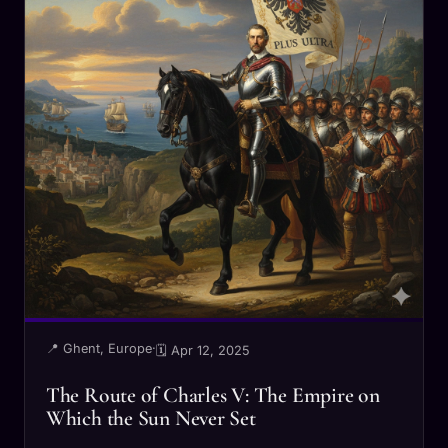
📍 Ghent, Europe
·
🗓 Apr 12, 2025
The Route of Charles V: The Empire on
Which the Sun Never Set