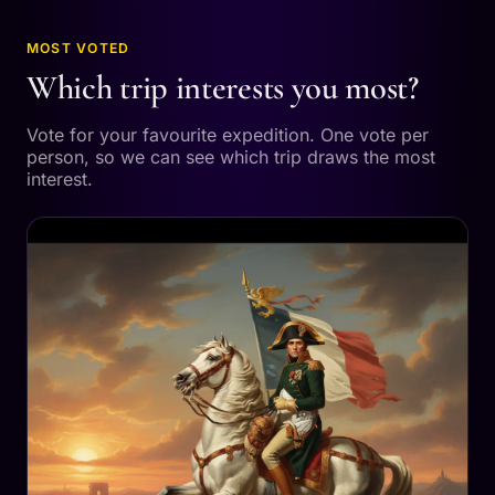
MOST VOTED
Which trip interests you most?
Vote for your favourite expedition. One vote per
person, so we can see which trip draws the most
interest.