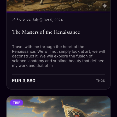
📍 Florence, Italy
·
🗓 Oct 5, 2024
The Masters of the Renaissance
Travel with me through the heart of the
Renaissance. We will not simply look at art; we will
deconstruct it. We will explore the fusion of
science, anatomy and sublime beauty that defined
my work and that of m
EUR 3,680
TNGS
TRIP