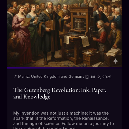
📍 Mainz, United Kingdom and Germany
·
🗓 Jul 12, 2025
The Gutenberg Revolution: Ink, Paper,
and Knowledge
My invention was not just a machine; it was the
spark that lit the Reformation, the Renaissance,
and the age of science. Follow me on a journey to
the origins of the printed word.