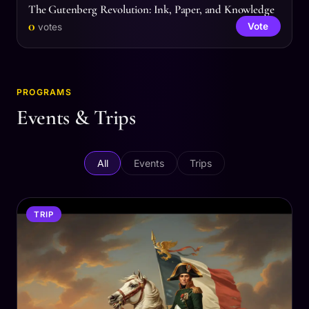
The Gutenberg Revolution: Ink, Paper, and Knowledge
0
Vote
votes
PROGRAMS
Events & Trips
All
Events
Trips
TRIP