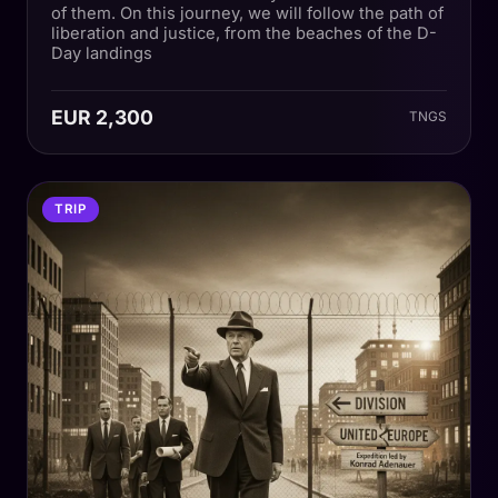
of them. On this journey, we will follow the path of
liberation and justice, from the beaches of the D-
Day landings
EUR 2,300
TNGS
TRIP