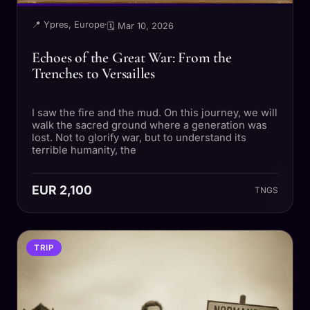
📍 Ypres, Europe
·
🗓 Mar 10, 2026
Echoes of the Great War: From the
Trenches to Versailles
I saw the fire and the mud. On this journey, we will
walk the sacred ground where a generation was
lost. Not to glorify war, but to understand its
terrible humanity, the
EUR 2,100
TNGS
TRIP