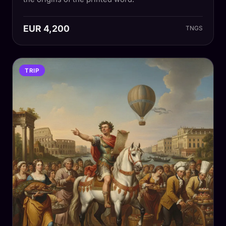
EUR 4,200
TNGS
TRIP