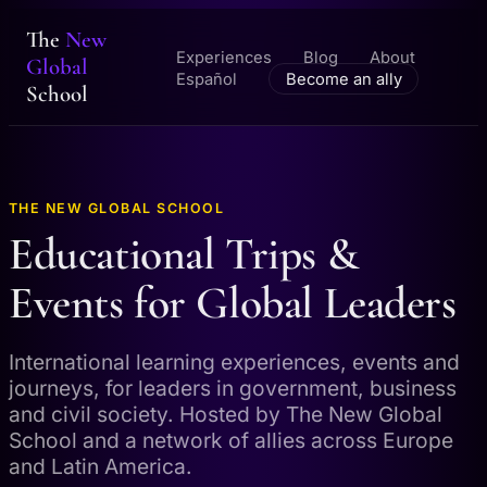
The
New
Experiences
Blog
About
Global
Español
Become an ally
School
THE NEW GLOBAL SCHOOL
Educational Trips &
Events for Global Leaders
International learning experiences, events and
journeys, for leaders in government, business
and civil society. Hosted by The New Global
School and a network of allies across Europe
and Latin America.