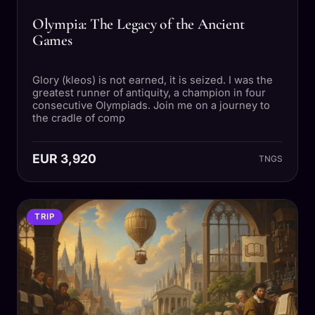
Olympia: The Legacy of the Ancient
Games
Glory (kleos) is not earned, it is seized. I was the
greatest runner of antiquity, a champion in four
consecutive Olympiads. Join me on a journey to
the cradle of comp
EUR 3,920
TNGS
TRIP