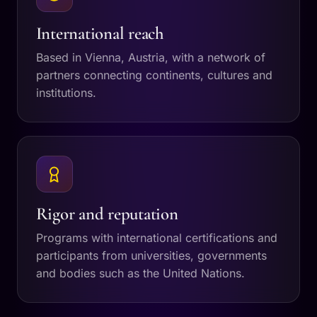
International reach
Based in Vienna, Austria, with a network of
partners connecting continents, cultures and
institutions.
Rigor and reputation
Programs with international certifications and
participants from universities, governments
and bodies such as the United Nations.