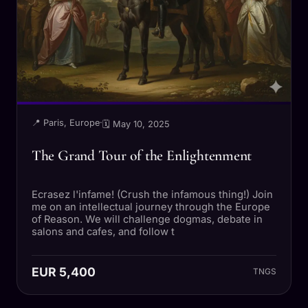
📍 Paris, Europe
·
🗓 May 10, 2025
The Grand Tour of the Enlightenment
Ecrasez l'infame! (Crush the infamous thing!) Join
me on an intellectual journey through the Europe
of Reason. We will challenge dogmas, debate in
salons and cafes, and follow t
EUR 5,400
TNGS