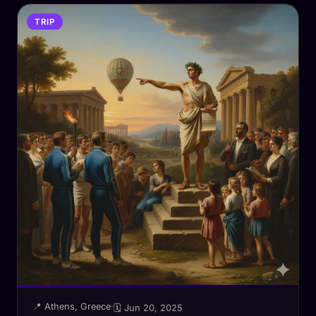
TRIP
📍 Athens, Greece
·
🗓 Jun 20, 2025