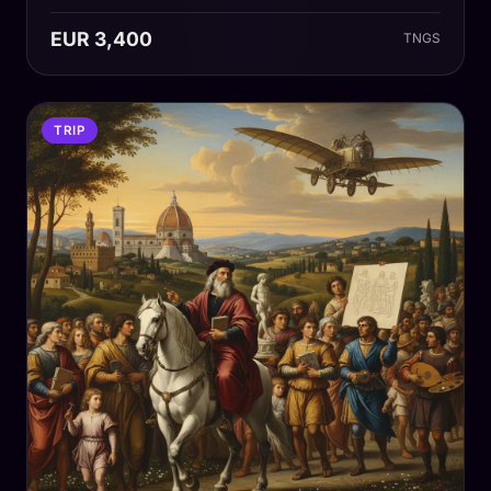
EUR 3,400
TNGS
TRIP