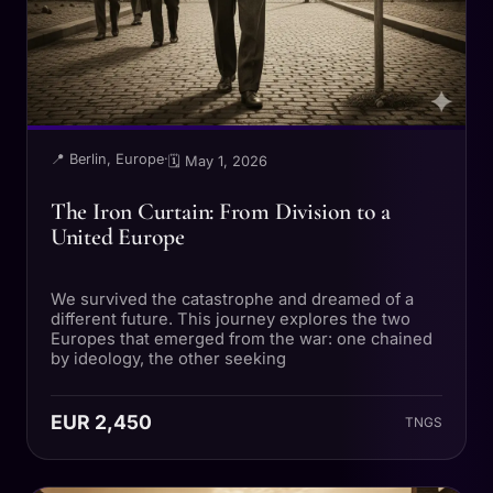
📍 Berlin, Europe
·
🗓 May 1, 2026
The Iron Curtain: From Division to a
United Europe
We survived the catastrophe and dreamed of a
different future. This journey explores the two
Europes that emerged from the war: one chained
by ideology, the other seeking
EUR 2,450
TNGS