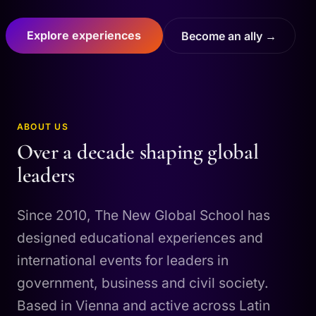
Explore experiences
Become an ally →
ABOUT US
Over a decade shaping global
leaders
Since 2010, The New Global School has
designed educational experiences and
international events for leaders in
government, business and civil society.
Based in Vienna and active across Latin