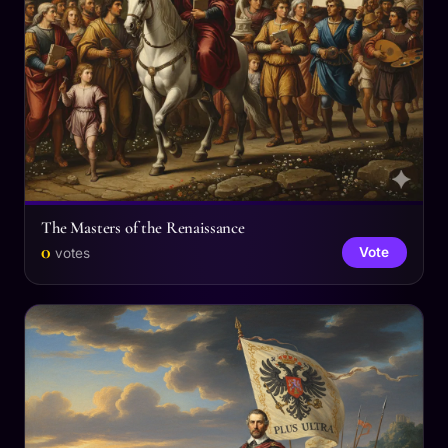
The Masters of the Renaissance
0
Vote
votes