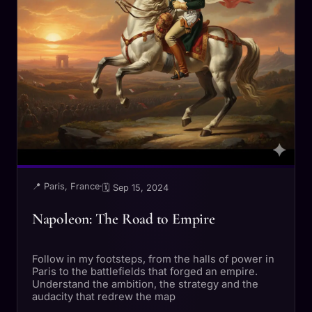
📍 Paris, France
·
🗓 Sep 15, 2024
Napoleon: The Road to Empire
Follow in my footsteps, from the halls of power in
Paris to the battlefields that forged an empire.
Understand the ambition, the strategy and the
audacity that redrew the map