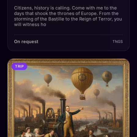
Citizens, history is calling. Come with me to the
days that shook the thrones of Europe. From the
storming of the Bastille to the Reign of Terror, you
will witness ho
On request
TNGS
TRIP