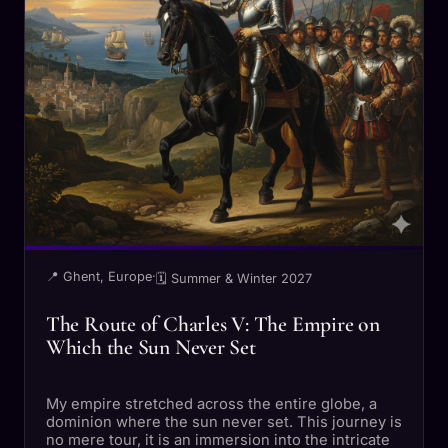
📍 Ghent, Europe
·
🗓 Summer & Winter 2027
The Route of Charles V: The Empire on
Which the Sun Never Set
My empire stretched across the entire globe, a
dominion where the sun never set. This journey is
no mere tour, it is an immersion into the intricate