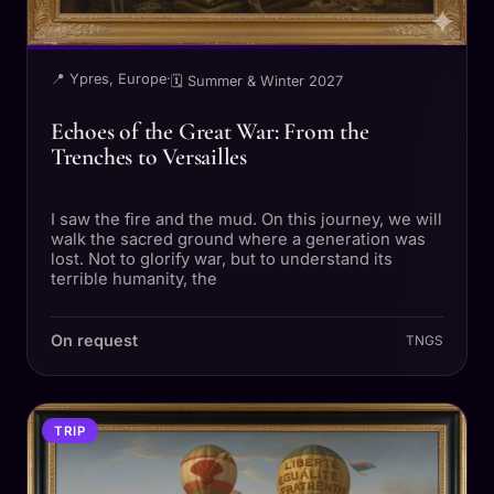
📍 Ypres, Europe
·
🗓 Summer & Winter 2027
Echoes of the Great War: From the
Trenches to Versailles
I saw the fire and the mud. On this journey, we will
walk the sacred ground where a generation was
lost. Not to glorify war, but to understand its
terrible humanity, the
On request
TNGS
TRIP