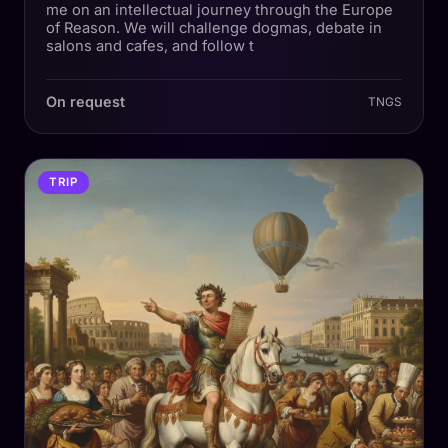
me on an intellectual journey through the Europe
of Reason. We will challenge dogmas, debate in
salons and cafes, and follow t
On request
TNGS
TRIP