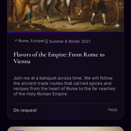
📍 Rome, Europe
·
🗓 Summer & Winter 2027
Flavors of the Empire: From Rome to
Vienna
Join me at a banquet across time. We will follow
the ancient trade routes that carried spices and
recipes from the heart of Rome to the far reaches
of the Holy Roman Empire.
On request
TNGS