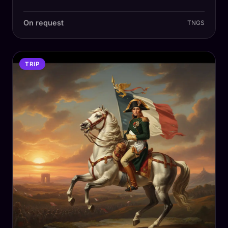
On request
TNGS
TRIP