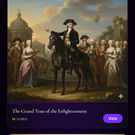
The Grand Tour of the Enlightenment
0
Vote
votes