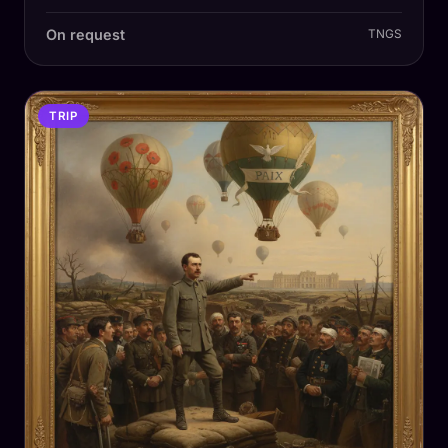
On request
TNGS
TRIP