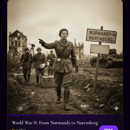
World War II: From Normandy to Nuremberg
0
Vote
votes