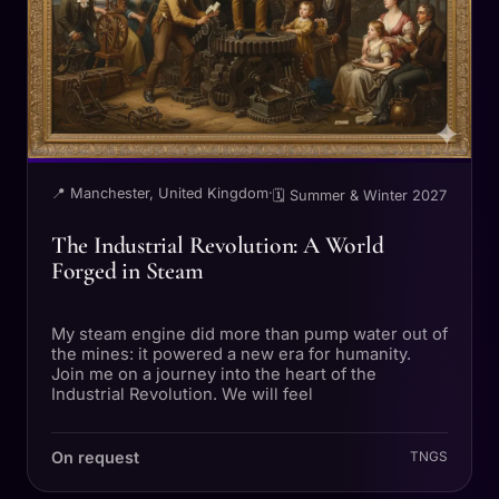
📍 Manchester, United Kingdom
·
🗓 Summer & Winter 2027
The Industrial Revolution: A World
Forged in Steam
My steam engine did more than pump water out of
the mines: it powered a new era for humanity.
Join me on a journey into the heart of the
Industrial Revolution. We will feel
On request
TNGS