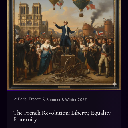
📍 Paris, France
·
🗓 Summer & Winter 2027
The French Revolution: Liberty, Equality,
Fraternity