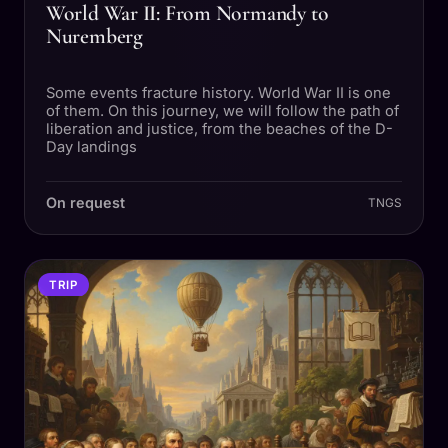
World War II: From Normandy to
Nuremberg
Some events fracture history. World War II is one
of them. On this journey, we will follow the path of
liberation and justice, from the beaches of the D-
Day landings
On request
TNGS
TRIP