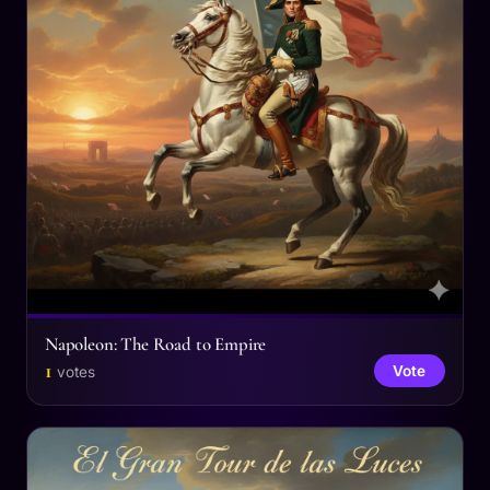
Napoleon: The Road to Empire
1
Vote
votes