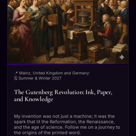
📍 Mainz, United Kingdom and Germany
·
🗓 Summer & Winter 2027
The Gutenberg Revolution: Ink, Paper,
and Knowledge
My invention was not just a machine; it was the
spark that lit the Reformation, the Renaissance,
and the age of science. Follow me on a journey to
the origins of the printed word.