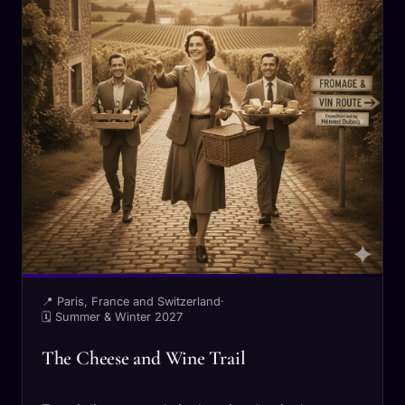
📍 Paris, France and Switzerland
·
🗓 Summer & Winter 2027
The Cheese and Wine Trail