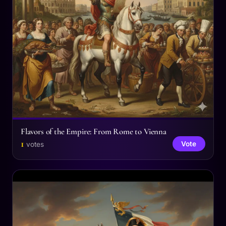
Flavors of the Empire: From Rome to Vienna
1
Vote
votes