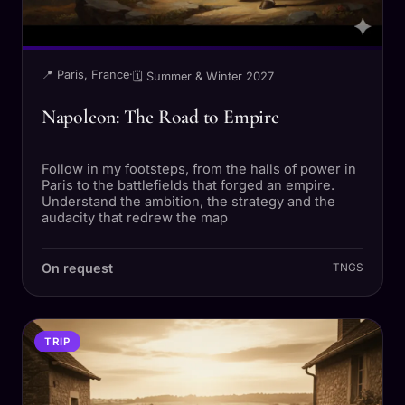
📍 Paris, France
·
🗓 Summer & Winter 2027
Napoleon: The Road to Empire
Follow in my footsteps, from the halls of power in
Paris to the battlefields that forged an empire.
Understand the ambition, the strategy and the
audacity that redrew the map
On request
TNGS
TRIP