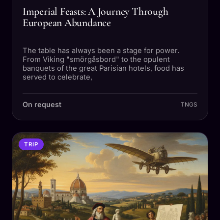
Imperial Feasts: A Journey Through
European Abundance
The table has always been a stage for power.
From Viking "smörgåsbord" to the opulent
banquets of the great Parisian hotels, food has
served to celebrate,
On request
TNGS
TRIP