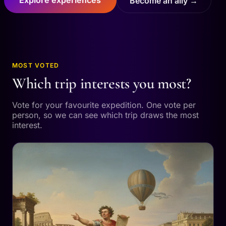
Become an ally →
MOST VOTED
Which trip interests you most?
Vote for your favourite expedition. One vote per
person, so we can see which trip draws the most
interest.