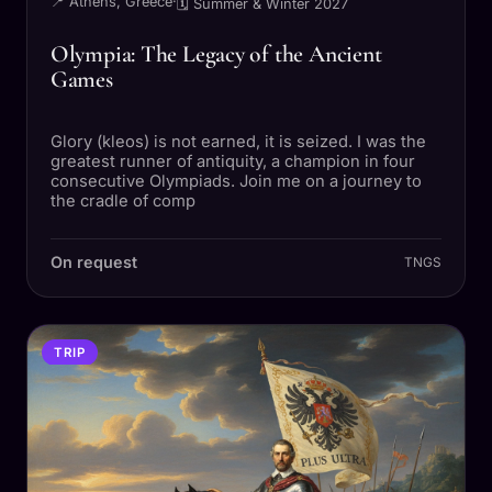
📍 Athens, Greece
·
🗓 Summer & Winter 2027
Olympia: The Legacy of the Ancient
Games
Glory (kleos) is not earned, it is seized. I was the
greatest runner of antiquity, a champion in four
consecutive Olympiads. Join me on a journey to
the cradle of comp
On request
TNGS
TRIP