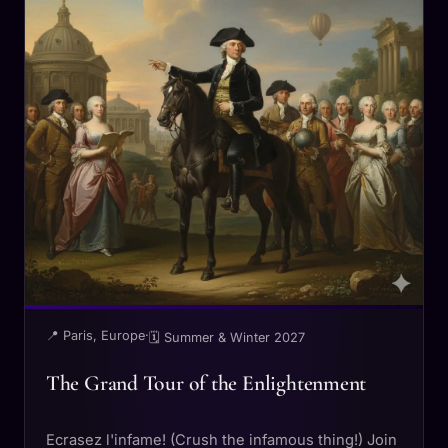
📍 Paris, Europe
·
🗓 Summer & Winter 2027
The Grand Tour of the Enlightenment
Ecrasez l'infame! (Crush the infamous thing!) Join