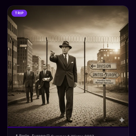
TRIP
📍 Berlin, Europe
·