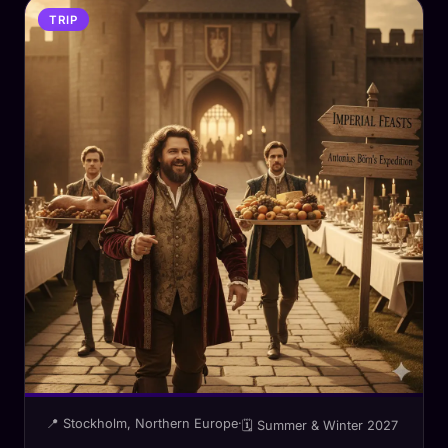
TRIP
📍 Stockholm, Northern Europe
·
🗓 Summer & Winter 2027