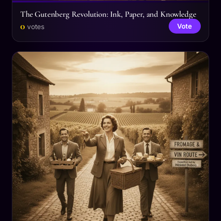
The Gutenberg Revolution: Ink, Paper, and Knowledge
0
Vote
votes