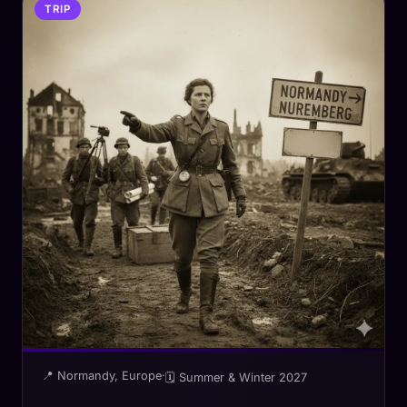
TRIP
📍 Normandy, Europe
·
🗓 Summer & Winter 2027