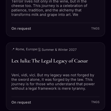
Terroir lives not only in the wine, but in the
cheese too. This journey is a celebration of
patience, tradition, and the alchemy that
transforms milk and grape into art. We
On request
TNGS
TRIP
📍 Rome, Europe
·
🗓 Summer & Winter 2027
Lex Iulia: The Legal Legacy of Caesar
Veni, vidi, vici. But my legacy was not forged by
the sword alone, it was forged by the law. This
journey is for those who understand that power
without a legal framework is mere tyranny.
On request
TNGS