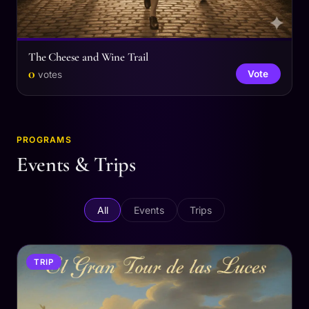
The Cheese and Wine Trail
0
Vote
votes
PROGRAMS
Events & Trips
All
Events
Trips
TRIP