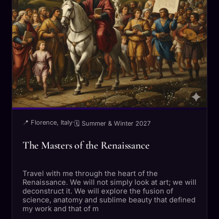
📍 Florence, Italy
·
🗓 Summer & Winter 2027
The Masters of the Renaissance
Travel with me through the heart of the
Renaissance. We will not simply look at art; we will
deconstruct it. We will explore the fusion of
science, anatomy and sublime beauty that defined
my work and that of m