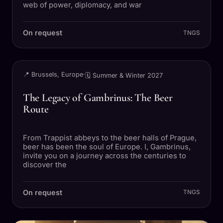
web of power, diplomacy, and war
On request
TNGS
TRIP
📍 Brussels, Europe
·
🗓 Summer & Winter 2027
The Legacy of Gambrinus: The Beer
Route
From Trappist abbeys to the beer halls of Prague,
beer has been the soul of Europe. I, Gambrinus,
invite you on a journey across the centuries to
discover the
On request
TNGS