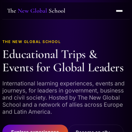
The
New Global
School
THE NEW GLOBAL SCHOOL
Educational Trips &
Events for Global Leaders
International learning experiences, events and
journeys, for leaders in government, business
and civil society. Hosted by The New Global
School and a network of allies across Europe
and Latin America.
Explore experiences