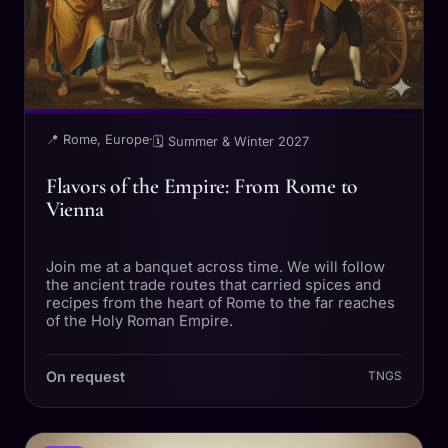
📍 Rome, Europe
·
🗓 Summer & Winter 2027
Flavors of the Empire: From Rome to
Vienna
Join me at a banquet across time. We will follow
the ancient trade routes that carried spices and
recipes from the heart of Rome to the far reaches
of the Holy Roman Empire.
On request
TNGS