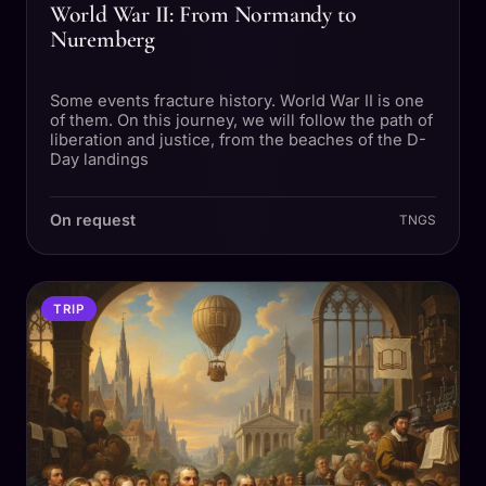
World War II: From Normandy to
Nuremberg
Some events fracture history. World War II is one
of them. On this journey, we will follow the path of
liberation and justice, from the beaches of the D-
Day landings
On request
TNGS
TRIP