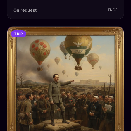
On request
TNGS
TRIP