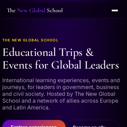
The
New Global
School
THE NEW GLOBAL SCHOOL
Educational Trips &
Events for Global Leaders
International learning experiences, events and
journeys, for leaders in government, business
and civil society. Hosted by The New Global
School and a network of allies across Europe
and Latin America.
Explore experiences