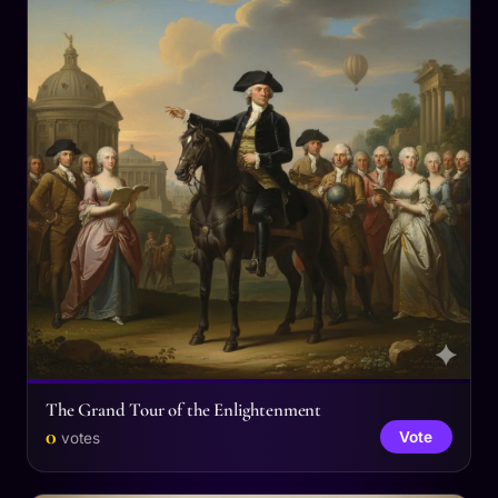
The Grand Tour of the Enlightenment
0
Vote
votes