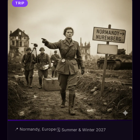
TRIP
📍 Normandy, Europe
·
🗓 Summer & Winter 2027