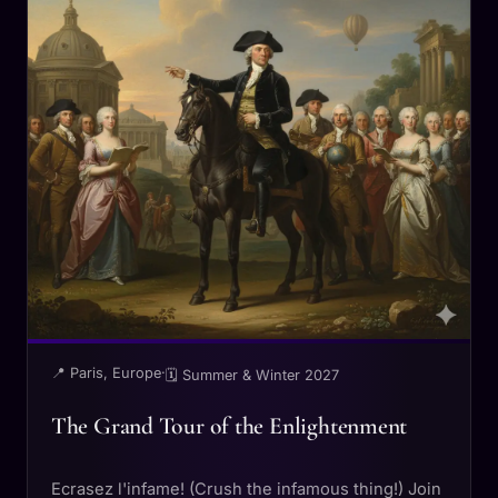
📍 Paris, Europe
·
🗓 Summer & Winter 2027
The Grand Tour of the Enlightenment
Ecrasez l'infame! (Crush the infamous thing!) Join