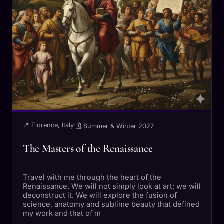
📍 Florence, Italy
·
🗓 Summer & Winter 2027
The Masters of the Renaissance
Travel with me through the heart of the
Renaissance. We will not simply look at art; we will
deconstruct it. We will explore the fusion of
science, anatomy and sublime beauty that defined
my work and that of m