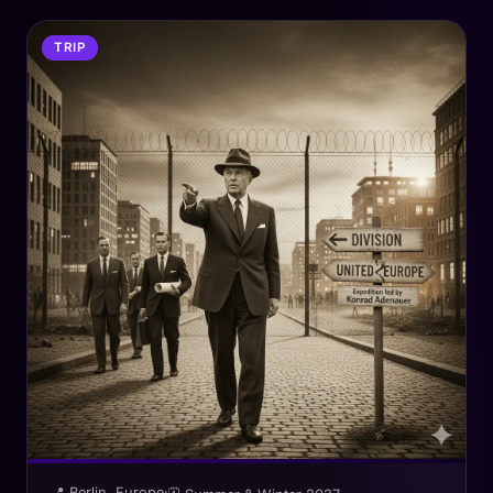
TRIP
📍 Berlin, Europe
·