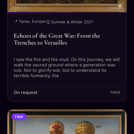
📍 Ypres, Europe
·
🗓 Summer & Winter 2027
Echoes of the Great War: From the
Trenches to Versailles
I saw the fire and the mud. On this journey, we will
walk the sacred ground where a generation was
lost. Not to glorify war, but to understand its
terrible humanity, the
On request
TNGS
TRIP