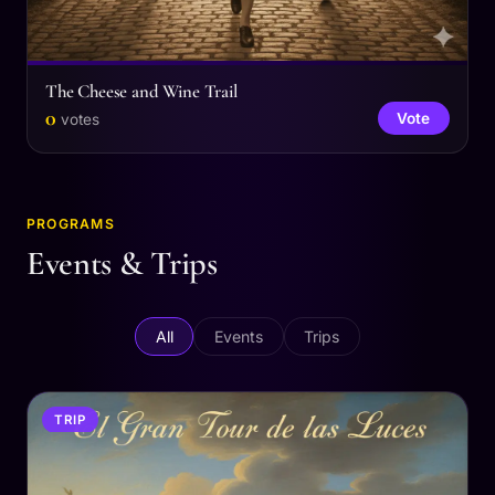
The Cheese and Wine Trail
0
Vote
votes
PROGRAMS
Events & Trips
All
Events
Trips
TRIP