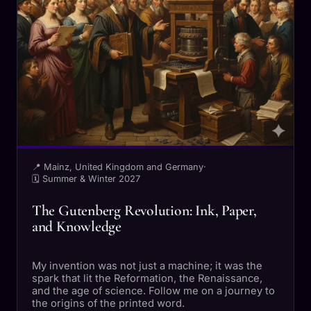
📍 Mainz, United Kingdom and Germany
·
🗓 Summer & Winter 2027
The Gutenberg Revolution: Ink, Paper,
and Knowledge
My invention was not just a machine; it was the
spark that lit the Reformation, the Renaissance,
and the age of science. Follow me on a journey to
the origins of the printed word.