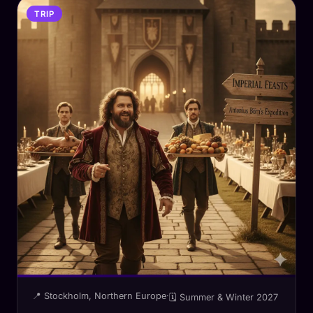
TRIP
📍 Stockholm, Northern Europe
·
🗓 Summer & Winter 2027