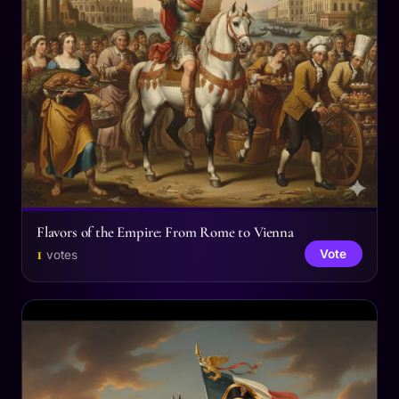
Flavors of the Empire: From Rome to Vienna
1
Vote
votes