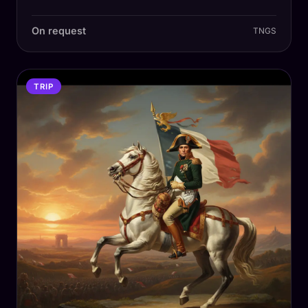
On request
TNGS
TRIP