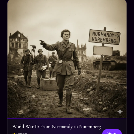
World War II: From Normandy to Nuremberg
0
Vote
votes