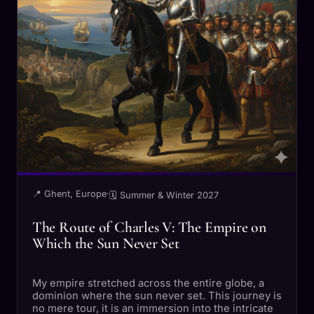
📍 Ghent, Europe
·
🗓 Summer & Winter 2027
The Route of Charles V: The Empire on
Which the Sun Never Set
My empire stretched across the entire globe, a
dominion where the sun never set. This journey is
no mere tour, it is an immersion into the intricate