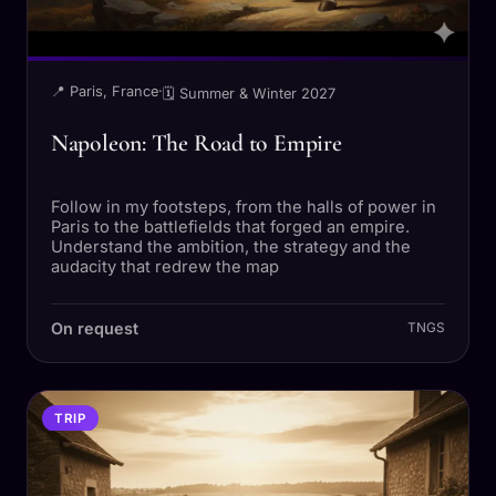
📍 Paris, France
·
🗓 Summer & Winter 2027
Napoleon: The Road to Empire
Follow in my footsteps, from the halls of power in
Paris to the battlefields that forged an empire.
Understand the ambition, the strategy and the
audacity that redrew the map
On request
TNGS
TRIP