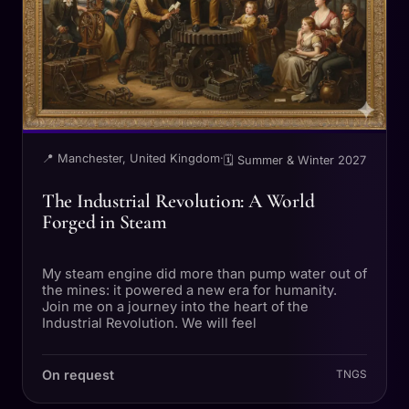
📍 Manchester, United Kingdom
·
🗓 Summer & Winter 2027
The Industrial Revolution: A World
Forged in Steam
My steam engine did more than pump water out of
the mines: it powered a new era for humanity.
Join me on a journey into the heart of the
Industrial Revolution. We will feel
On request
TNGS