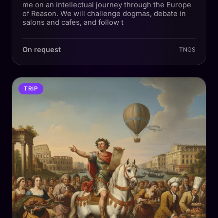
me on an intellectual journey through the Europe
of Reason. We will challenge dogmas, debate in
salons and cafes, and follow t
On request
TNGS
TRIP