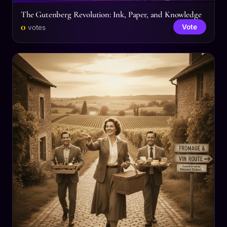
The Gutenberg Revolution: Ink, Paper, and Knowledge
0
Vote
votes