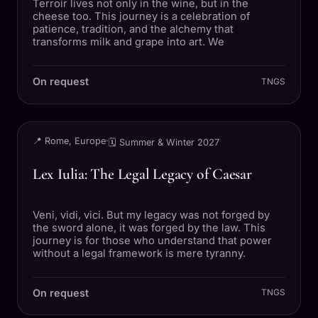
Terroir lives not only in the wine, but in the
cheese too. This journey is a celebration of
patience, tradition, and the alchemy that
transforms milk and grape into art. We
On request
TNGS
TRIP
📍 Rome, Europe
·
🗓 Summer & Winter 2027
Lex Iulia: The Legal Legacy of Caesar
Veni, vidi, vici. But my legacy was not forged by
the sword alone, it was forged by the law. This
journey is for those who understand that power
without a legal framework is mere tyranny.
On request
TNGS