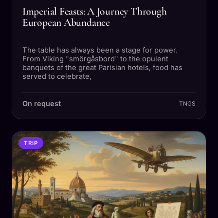
Imperial Feasts: A Journey Through
European Abundance
The table has always been a stage for power.
From Viking "smörgåsbord" to the opulent
banquets of the great Parisian hotels, food has
served to celebrate,
On request
TNGS
TRIP