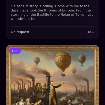
Citizens, history is calling. Come with me to the
days that shook the thrones of Europe. From the
storming of the Bastille to the Reign of Terror, you
will witness ho
On request
TNGS
TRIP