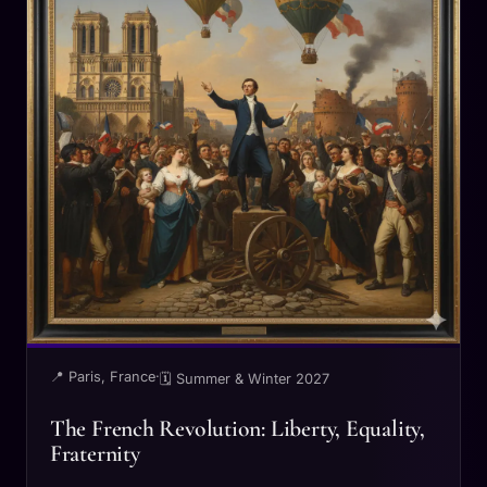
📍 Paris, France
·
🗓 Summer & Winter 2027
The French Revolution: Liberty, Equality,
Fraternity