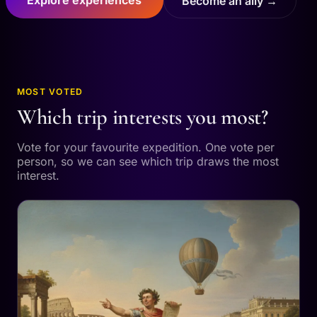
Become an ally →
MOST VOTED
Which trip interests you most?
Vote for your favourite expedition. One vote per
person, so we can see which trip draws the most
interest.