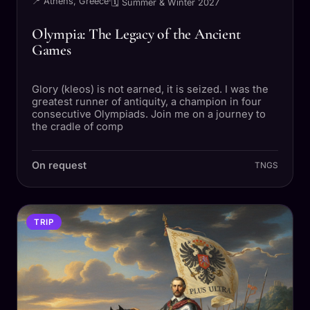
📍 Athens, Greece
·
🗓 Summer & Winter 2027
Olympia: The Legacy of the Ancient
Games
Glory (kleos) is not earned, it is seized. I was the
greatest runner of antiquity, a champion in four
consecutive Olympiads. Join me on a journey to
the cradle of comp
On request
TNGS
TRIP