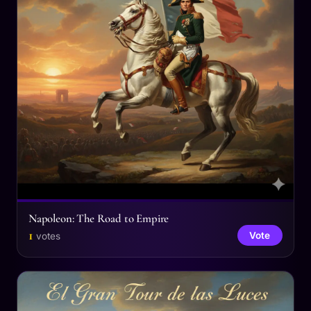
Napoleon: The Road to Empire
1
Vote
votes