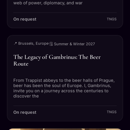
web of power, diplomacy, and war
On request
TNGS
TRIP
📍 Brussels, Europe
·
🗓 Summer & Winter 2027
The Legacy of Gambrinus: The Beer
Route
From Trappist abbeys to the beer halls of Prague,
beer has been the soul of Europe. I, Gambrinus,
invite you on a journey across the centuries to
discover the
On request
TNGS