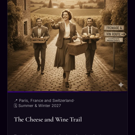
📍 Paris, France and Switzerland
·
🗓 Summer & Winter 2027
The Cheese and Wine Trail