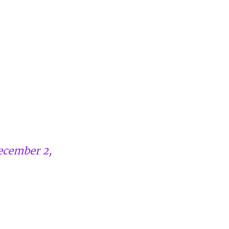
ecember 2,