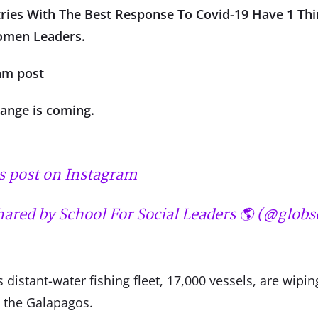
ntries With The Best Response To Covid-19 Have 1 Thi
men Leaders.
am post
hange is coming.
s post on Instagram
hared by School For Social Leaders 🌎 (@globs
 distant-water fishing fleet, 17,000 vessels, are wipin
n the Galapagos.