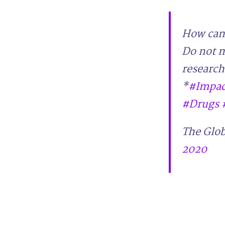
How can 
Do not m
research
*
#Impac
#Drugs
The Glob
2020