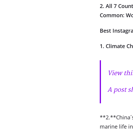
2. All 7 Cou
Common: Wo
Best Instagr
1. Climate C
View thi
A post s
**2.**China´s
marine life i