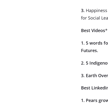
3.
Happiness i
for Social Le
Best Videos
*
1. 5 words f
Futures.
2. 5 Indigeno
3. Earth Ove
Best Linkedi
1. Pears gro