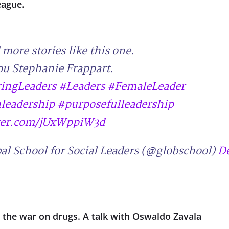
eague.
more stories like this one.
u Stephanie Frappart.
ringLeaders
#Leaders
#FemaleLeader
eadership
#purposefulleadership
tter.com/jUxWppiW3d
al School for Social Leaders (@globschool)
D
g the war on drugs. A talk with Oswaldo Zavala