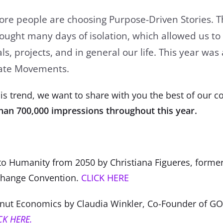
e people are choosing Purpose-Driven Stories. Th
ught many days of isolation, which allowed us to
s, projects, and in general our life. This year was 
mate Movements.
is trend, we want to share with you the best of our co
han 700,000 impressions throughout this year.
:
to Humanity from 2050 by Christiana Figueres, former
Change Convention.
CLICK HERE
nut Economics by Claudia Winkler, Co-Founder of 
CK HERE.