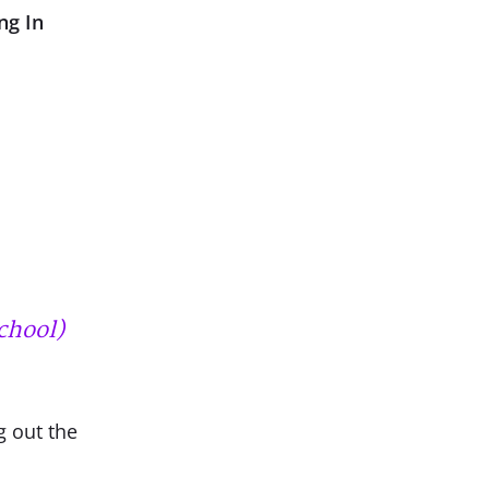
ng In
chool)
g out the