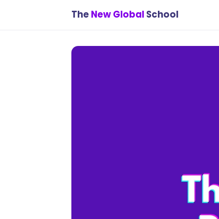
The
New Global
School