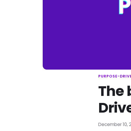
PURPOSE-DRIV
The 
Driv
December 10, 