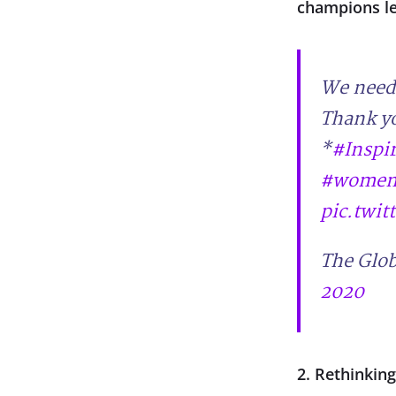
champions l
We need 
Thank yo
*
#Inspi
#womenl
pic.twi
The Glob
2020
2. Rethinkin