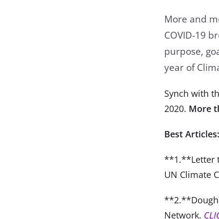
More and mor
COVID-19 bro
purpose, goal
year of Cli
Synch with th
2020.
More t
Best Articles
**1.**Letter 
UN Climate 
**2.**Dough
Network.
C
LI