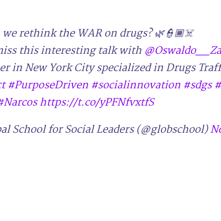
we rethink the WAR on drugs? 🌿👮🏾☠️
iss this interesting talk with
@Oswaldo__Za
er in New York City specialized in Drugs Traf
t
#PurposeDriven
#socialinnovation
#sdgs
#
#Narcos
https://t.co/yPFNfvxtfS
al School for Social Leaders (@globschool)
N