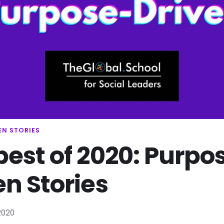
EN STORIES
best of 2020: Purpo
en Stories
2020