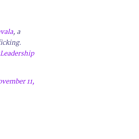
vala
, a
ficking.
Leadership
ovember 11,