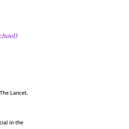
chool)
 The Lancet.
ial in the