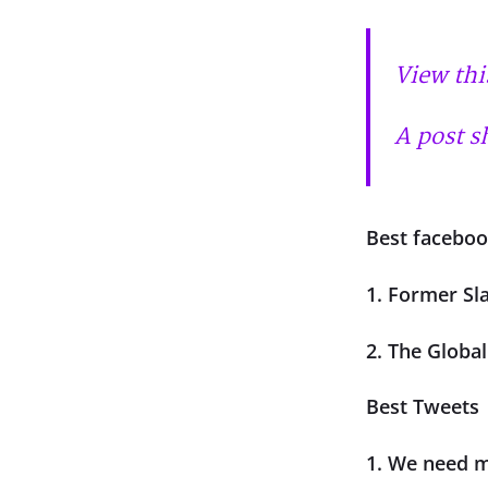
View thi
A post s
Best faceboo
1. Former Sl
2. The Globa
Best Tweets
1. We need mo