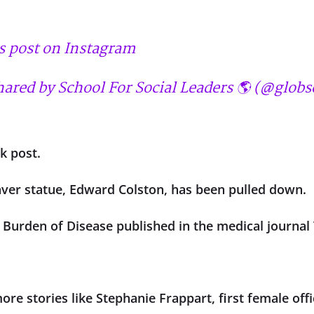
s post on Instagram
hared by School For Social Leaders 🌎 (@globs
k post.
aver statue, Edward Colston, has been pulled down.
l Burden of Disease published in the medical journal
re stories like Stephanie Frappart, first female offic