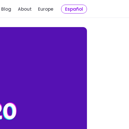
Blog
About
Europe
Español