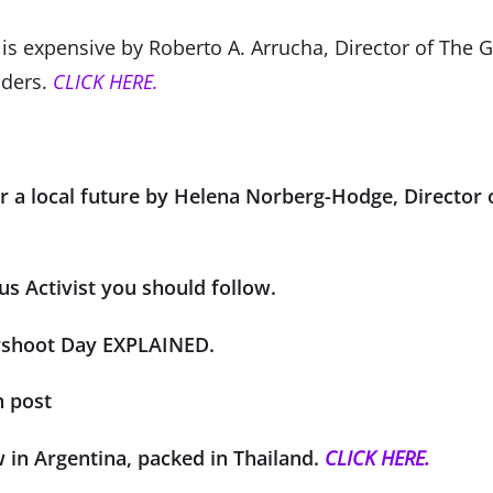
s expensive by Roberto A. Arrucha, Director of The 
aders.
CLICK HERE.
or a local future by Helena Norberg-Hodge, Director 
us Activist you should follow.
rshoot Day EXPLAINED.
n post
w in Argentina, packed in Thailand.
CLICK HERE.