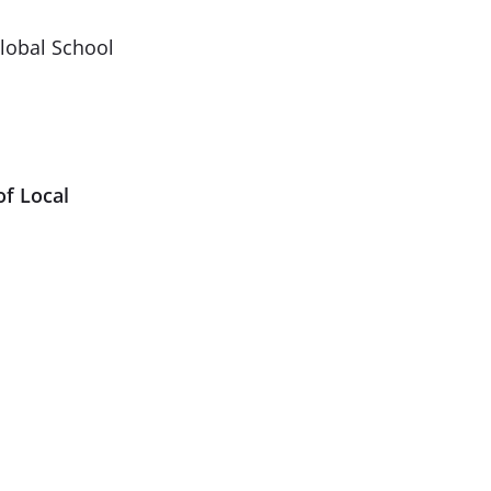
Global School
of Local