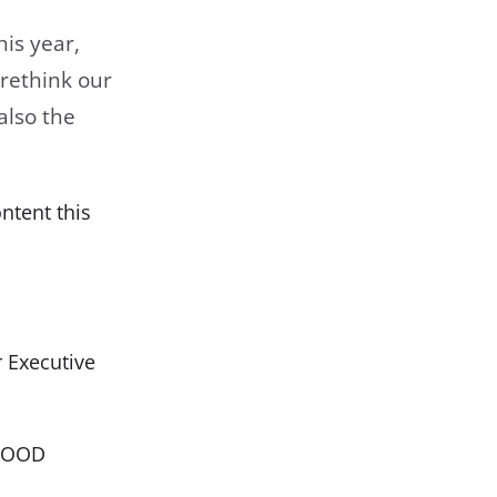
is year,
 rethink our
also the
ntent this
 Executive
GOOOD